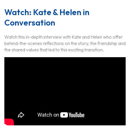
Watch: Kate & Helen in
Conversation
Watch this in-depth interview with Kate and Helen who offer
behind-the-scenes reflections on the story, the friendship and
the shared values that led to this exciting transition.