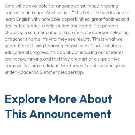
Kate will be available for ongoing consultancy, ensuring
continuity and care. As she says,
“
The UK is the ideal place to
learn English with incredible opportunities, great facilities and
dedicated teams to help students succeed. For parents
choosing a summer camp or a professional person selecting
a teacher’s home, it’s vital they see results. This is what we
guarantee at Living Learning English and it’s not just about
educational progress, it’s also about ensuring our students
are happy, thriving and feel they are part of a supportive
community. I am confident this ethos will continue and grow
under Academic Summer’s leadership.”
Explore More About
This Announcement