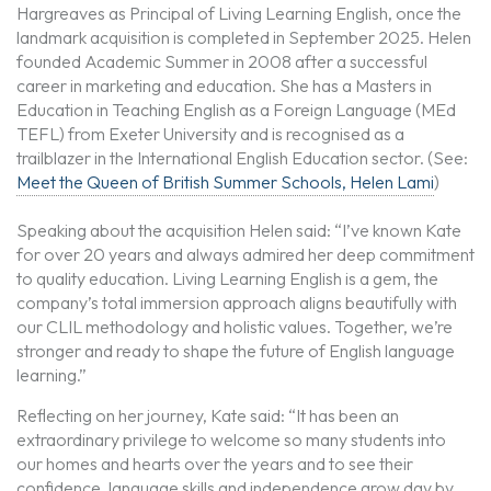
Hargreaves as Principal of Living Learning English, once the
landmark acquisition is completed in September 2025. Helen
founded Academic Summer in 2008 after a successful
career in marketing and education. She has a Masters in
Education in Teaching English as a Foreign Language (MEd
TEFL) from Exeter University and is recognised as a
trailblazer in the International English Education sector. (See:
Meet the Queen of British Summer Schools, Helen Lami
)
Speaking about the acquisition Helen said: “I’ve known Kate
for over 20 years and always admired her deep commitment
to quality education. Living Learning English is a gem, the
company’s total immersion approach aligns beautifully with
our CLIL methodology and holistic values. Together, we’re
stronger and ready to shape the future of English language
learning.”
Reflecting on her journey, Kate said: “It has been an
extraordinary privilege to welcome so many students into
our homes and hearts over the years and to see their
confidence, language skills and independence grow day by