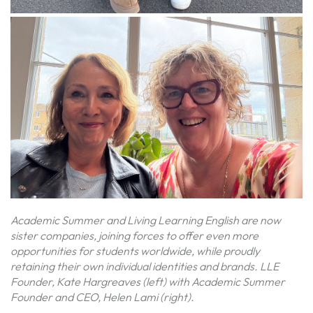
Academic Summer and Living Learning English are now
sister companies, joining forces to offer even more
opportunities for students worldwide, while proudly
retaining their own individual identities and brands. LLE
Founder, Kate Hargreaves (left) with Academic Summer
Founder and CEO, Helen Lami (right).