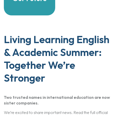
Living Learning English
& Academic Summer:
Together We’re
Stronger
Two trusted names in international education are now
sister companies.
We’re excited to share important news. Read the full official