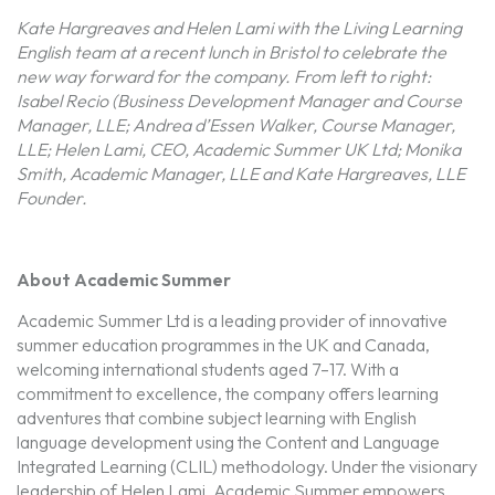
Kate Hargreaves and Helen Lami with the Living Learning
English team at a recent lunch in Bristol to celebrate the
new way forward for the company. From left to right:
Isabel Recio (Business Development Manager and Course
Manager, LLE;
Andrea d’Essen Walker, Course Manager,
LLE;
Helen Lami, CEO, Academic Summer UK Ltd;
Monika
Smith, Academic Manager, LLE
and Kate Hargreaves, LLE
Founder.
About Academic Summer
Academic Summer Ltd is a leading provider of innovative
summer education programmes in the UK and Canada,
welcoming international students aged 7–17. With a
commitment to excellence, the company offers learning
adventures that combine subject learning with English
language development using the Content and Language
Integrated Learning (CLIL) methodology. Under the visionary
leadership of Helen Lami, Academic Summer empowers