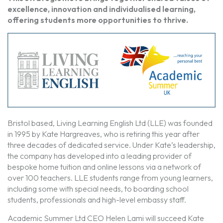
excellence, innovation and individualised learning,
offering students more opportunities to thrive.
Bristol based, Living Learning English Ltd (LLE) was founded
in 1995 by Kate Hargreaves, who is retiring this year after
three decades of dedicated service. Under Kate’s leadership,
the company has developed into a leading provider of
bespoke home tuition and online lessons via a network of
over 100 teachers. LLE students range from young learners,
including some with special needs, to boarding school
students, professionals and high-level embassy staff.
Academic Summer Ltd CEO Helen Lami will succeed Kate