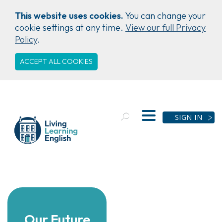
This website uses cookies.
You can change your
cookie settings at any time.
View our full Privacy
Policy
.
ACCEPT ALL COOKIES
SIGN IN
Our Future