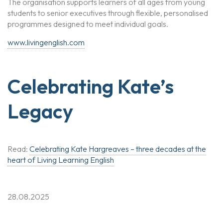
The organisation supports learners of all ages from young
students to senior executives through flexible, personalised
programmes designed to meet individual goals.
www.livingenglish.com
Celebrating Kate’s
Legacy
Read:
Celebrating Kate Hargreaves – three decades at the
heart of Living Learning English
28.08.2025