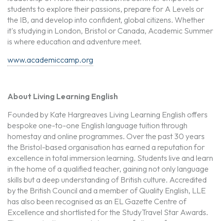
students to explore their passions, prepare for A Levels or
the IB, and develop into confident, global citizens. Whether
it's studying in London, Bristol or Canada, Academic Summer
is where education and adventure meet.
www.academiccamp.org
About Living Learning English
Founded by Kate Hargreaves Living Learning English offers
bespoke one-to-one English language tuition through
homestay and online programmes. Over the past 30 years
the Bristol-based organisation has earned a reputation for
excellence in total immersion learning. Students live and learn
in the home of a qualified teacher, gaining not only language
skills but a deep understanding of British culture. Accredited
by the British Council and a member of Quality English, LLE
has also been recognised as an EL Gazette Centre of
Excellence and shortlisted for the StudyTravel Star Awards.