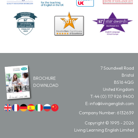
7 Soundwell Road
Bristol
BROCHURE
BS16 4QG
DOWNLOAD
United Kingdom
T:
44 (0) 117 926 9400
E:
info@livingenglish.com
Company Number: 6132639
Copyright © 1995 - 2026
Living Learning English Limited