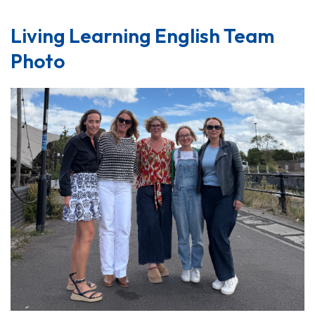
Living Learning English Team
Photo