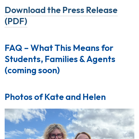
Download the Press Release
(PDF)
FAQ – What This Means for
Students, Families & Agents
(coming soon)
Photos of Kate and Helen