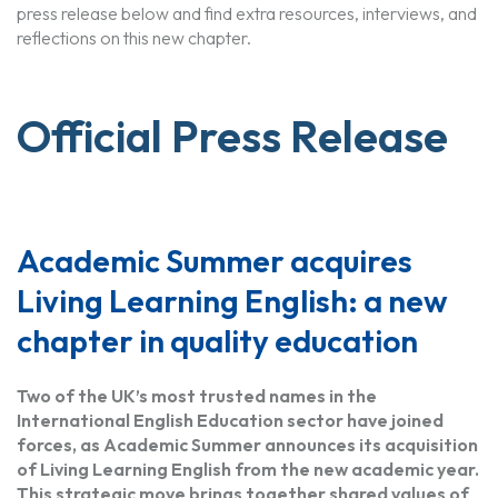
press release below and find extra resources, interviews, and
reflections on this new chapter.
Official Press Release
Academic Summer acquires
Living Learning English: a new
chapter in quality education
Two of the UK’s most trusted names in the
International English Education sector have joined
forces, as Academic Summer announces its acquisition
of Living Learning English from the new academic year.
This strategic move brings together shared values of