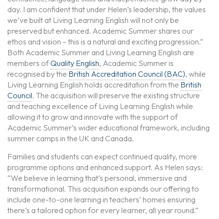
day. I am confident that under Helen’s leadership, the values
we’ve built at Living Learning English will not only be
preserved but enhanced. Academic Summer shares our
ethos and vision – this is a natural and exciting progression.”
Both Academic Summer and Living Learning English are
members of
Quality English
, Academic Summer is
recognised by the
British Accreditation Council (BAC)
, while
Living Learning English holds accreditation from the
British
Council
. The acquisition will preserve the existing structure
and teaching excellence of Living Learning English while
allowing it to grow and innovate with the support of
Academic Summer’s wider educational framework, including
summer camps in the UK and Canada.
Families and students can expect continued quality, more
programme options and enhanced support. As Helen says:
“We believe in learning that’s personal, immersive and
transformational. This acquisition expands our offering to
include one-to-one learning in teachers’ homes ensuring
there’s a tailored option for every learner, all year round.”