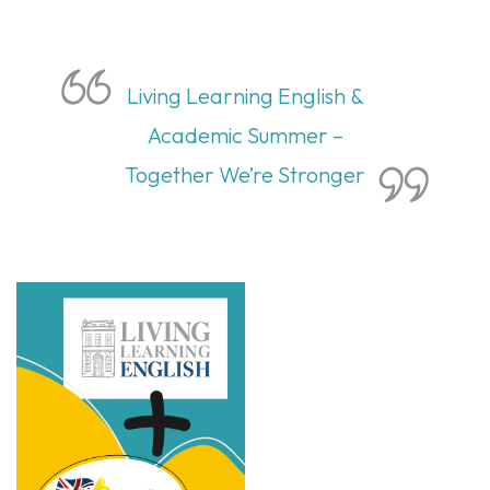
Living Learning English &
Academic Summer –
Together We’re Stronger