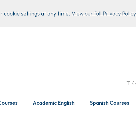
 cookie settings at any time.
View our full Privacy Policy
T:
4
Courses
Academic English
Spanish Courses