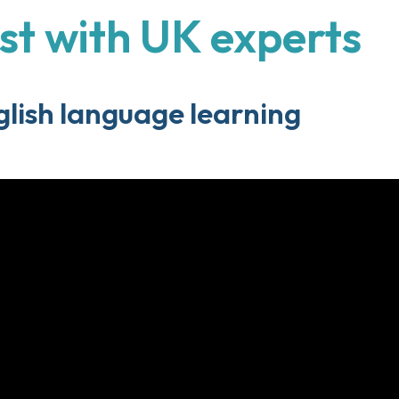
st with UK experts
lish language learning