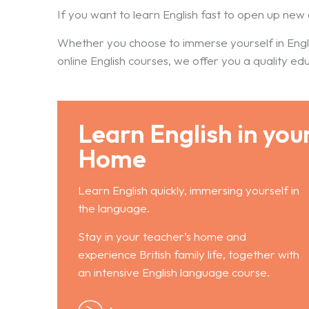
If you want to learn English fast to open up new 
Whether you choose to immerse yourself in Engl
online English courses, we offer you a quality ed
Learn English in you
Home
Learn English quickly, immersing yourself in
the language.
Stay in your teacher’s home and
experience British family life, together with
an intensive English language course.