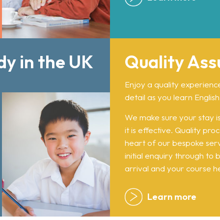
dy in the UK
Quality As
Enjoy a quality experienc
detail as you learn English
We make sure your stay is
it is effective. Quality pr
heart of our bespoke ser
initial enquiry through to
arrival and your course he
Learn more