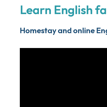
Learn English fa
Homestay and online Eng