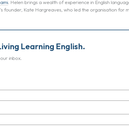
Lami
. Helen brings a wealth of experience in English lang
E's founder, Kate Hargreaves, who led the organisation for 
iving Learning English.
our inbox.