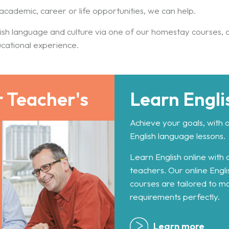
academic, career or life opportunities, we can help.
ish language and culture via one of our homestay courses, 
ucational experience.
r Teacher's
Learn Engli
Achieve your goals, with 
English language lessons.
Learn English online with 
teachers. Our online Engl
courses are tailored to m
requirements perfectly.
Learn more