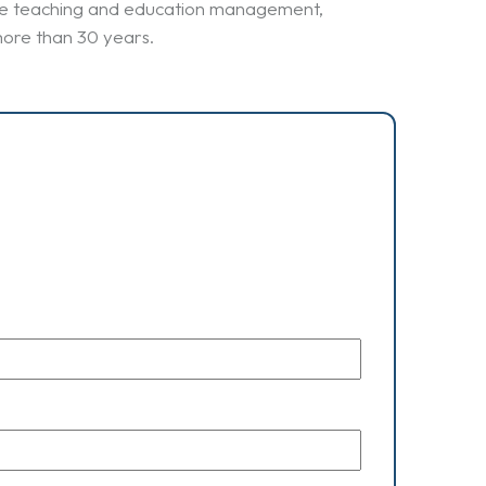
uage teaching and education management,
more than 30 years.