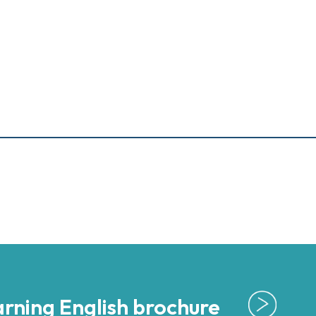
rning English brochure