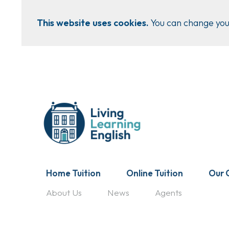
This website uses cookies.
You can change your
Home Tuition
Online Tuition
Our 
About Us
News
Agents