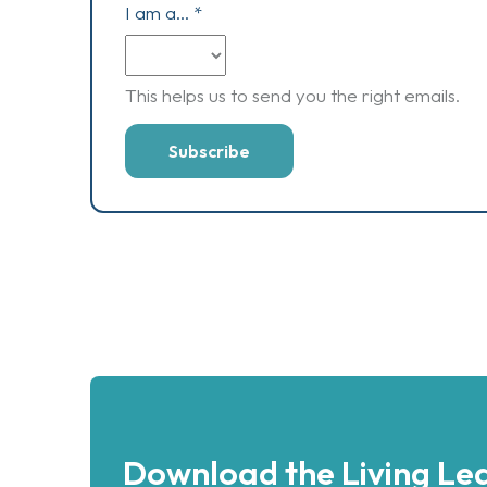
I am a...
*
This helps us to send you the right emails.
Download the Living Lea