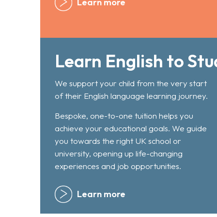
Learn more
Learn English to Stu
We support your child from the very start
of their English language learning journey.
Bespoke, one-to-one tuition helps you
achieve your educational goals. We guide
you towards the right UK school or
university, opening up life-changing
experiences and job opportunities.
Learn more