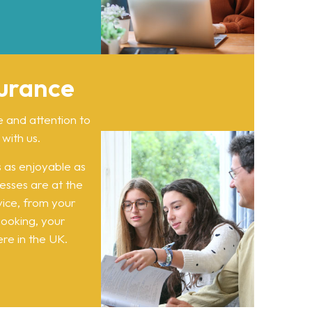
surance
e and attention to
 with us.
 as enjoyable as
ocesses are at the
vice, from your
 booking, your
re in the UK.