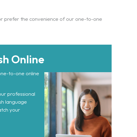
or prefer the convenience of our one-to-one
sh Online
one-to-one online
our professional
ish language
atch your