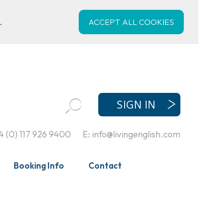
.
ACCEPT ALL COOKIES
SIGN IN
4 (0) 117 926 9400
E:
info@livingenglish.com
Booking Info
Contact