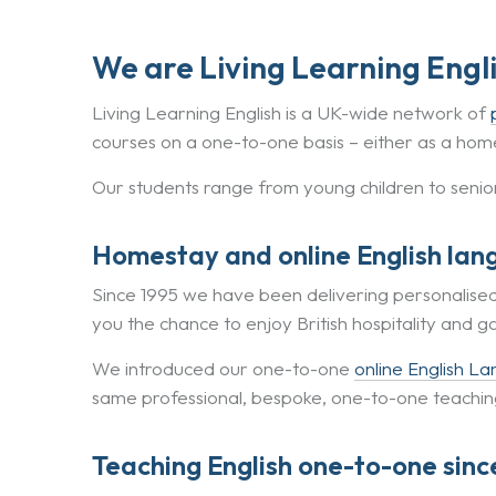
We are Living Learning Engl
Living Learning English is a UK-wide network of
courses on a one-to-one basis – either as a home
Our students range from young children to senio
Homestay and online English lan
Since 1995 we have been delivering personalise
you the chance to enjoy British hospitality and g
We introduced our one-to-one
online English L
same professional, bespoke, one-to-one teaching,
Teaching English one-to-one sinc