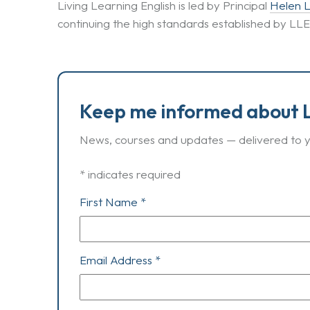
Living Learning English is led by Principal
Helen 
continuing the high standards established by LL
Keep me informed about L
News, courses and updates — delivered to y
*
indicates required
First Name
*
Email Address
*