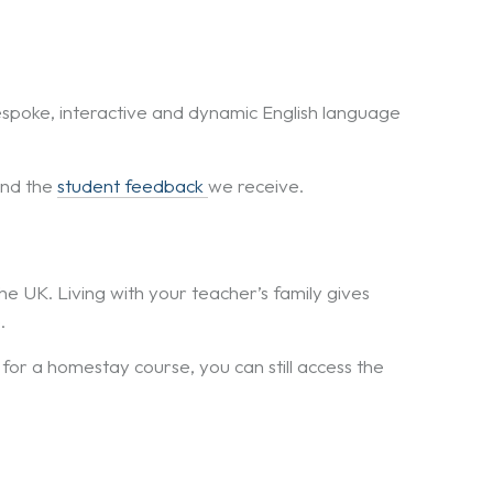
espoke, interactive and dynamic English language
and the
student feedback
we receive.
the UK. Living with your teacher’s family gives
.
 for a homestay course, you can still access the