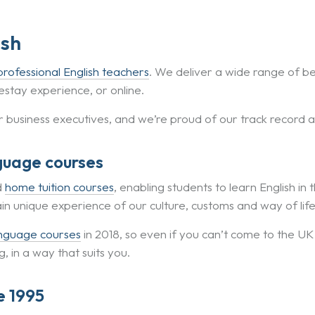
ish
professional English teachers
. We deliver a wide range of b
stay experience, or online.
r business executives, and we’re proud of our track record 
guage courses
d
home tuition courses
, enabling students to learn English in 
ain unique experience of our culture, customs and way of life
anguage courses
in 2018, so even if you can’t come to the UK
 in a way that suits you.
e 1995