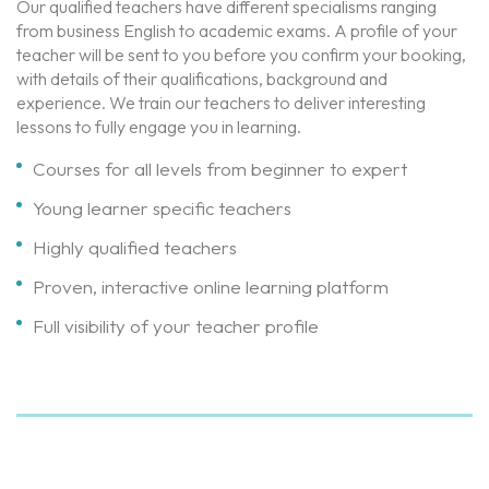
Our qualified teachers have different specialisms ranging
from business English to academic exams. A profile of your
teacher will be sent to you before you confirm your booking,
with details of their qualifications, background and
experience. We train our teachers to deliver interesting
lessons to fully engage you in learning.
Courses for all levels from beginner to expert
Young learner specific teachers
Highly qualified teachers
Proven, interactive online learning platform
Full visibility of your teacher profile