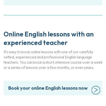
Online English lessons with an
experienced teacher
It’s easy to book online lessons with one of our carefully
vetted, experienced and professional English language
teachers. You can book a short, intensive course over a week
or a series of lessons over a few months, or even years.
Book your online English lessons now