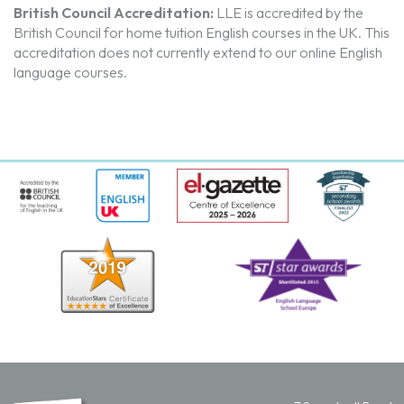
British Council Accreditation:
LLE is accredited by the
British Council for home tuition English courses in the UK. T
his
accreditation does not currently extend to our online English
language courses.