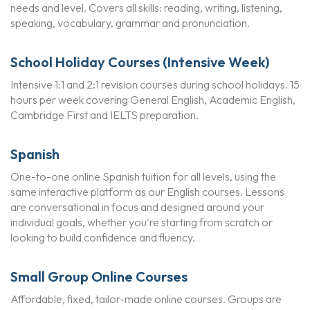
needs and level. Covers all skills: reading, writing, listening,
speaking, vocabulary, grammar and pronunciation.
School Holiday Courses (Intensive Week)
Intensive 1:1 and 2:1 revision courses during school holidays. 15
hours per week covering General English, Academic English,
Cambridge First and IELTS preparation.
Spanish
One-to-one online Spanish tuition for all levels, using the
same interactive platform as our English courses. Lessons
are conversational in focus and designed around your
individual goals, whether you're starting from scratch or
looking to build confidence and fluency.
Small Group Online Courses
Affordable, fixed, tailor-made online courses. Groups are