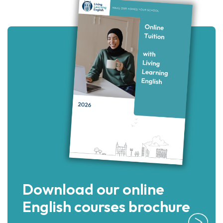
Download our online
English courses brochure