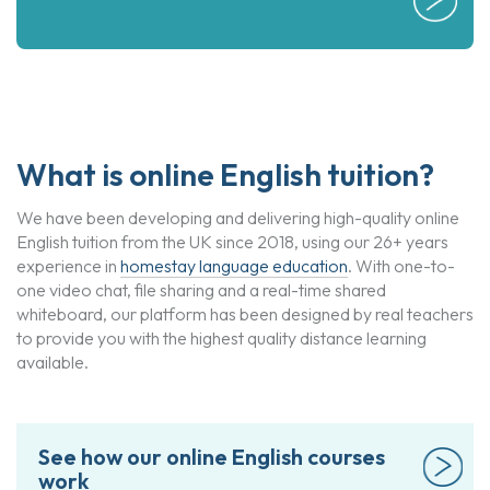
What is online English tuition?
We have been developing and delivering high-quality online
English tuition from the UK since 2018, using our 26+ years
experience in
homestay language education
. With one-to-
one video chat, file sharing and a real-time shared
whiteboard, our platform has been designed by real teachers
to provide you with the highest quality distance learning
available.
See how our online English courses
work