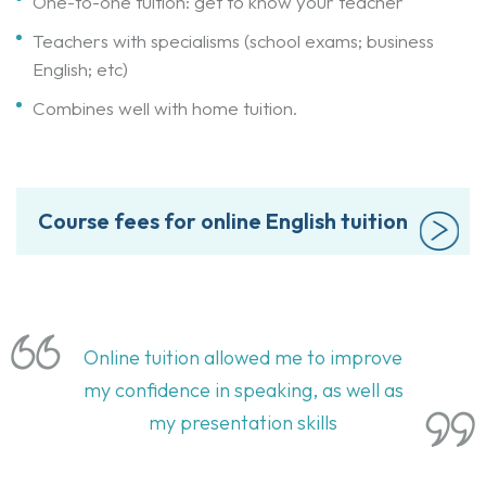
One-to-one tuition: get to know your teacher
Teachers with specialisms (school exams; business
English; etc)
Combines well with home tuition.
Course fees for online English tuition
Online tuition allowed me to improve
my confidence in speaking, as well as
my presentation skills