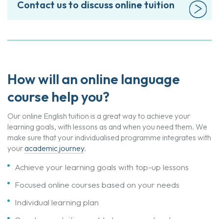
Contact us to discuss online tuition
How will an online language
course help you?
Our online English tuition is a great way to achieve your
learning goals, with lessons as and when you need them. We
make sure that your individualised programme integrates with
your
academic journey
.
Achieve your learning goals with top-up lessons
Focused online courses based on your needs
Individual learning plan