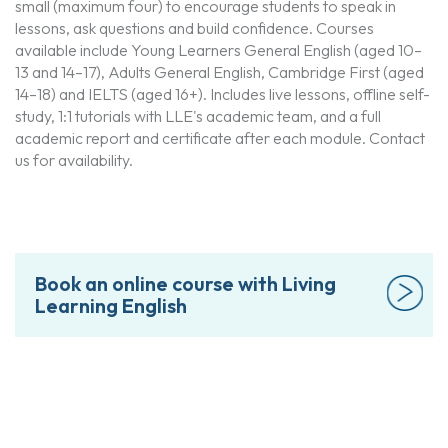
small (maximum four) to encourage students to speak in
lessons, ask questions and build confidence. Courses
available include Young Learners General English (aged 10–
13 and 14–17), Adults General English, Cambridge First (aged
14–18) and IELTS (aged 16+). Includes live lessons, offline self-
study, 1:1 tutorials with LLE's academic team, and a full
academic report and certificate after each module. Contact
us for availability.
Book an online course with Living
Learning English