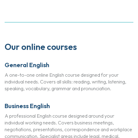
Our online courses
General English
A one-to-one online English course designed for your
individual needs. Covers all skills: reading, writing, listening,
speaking, vocabulary, grammar and pronunciation.
Business English
A professional English course designed around your
individual working needs. Covers business meetings,
negotiations, presentations, correspondence and workplace
communication. Specialist areas include legal, medical,