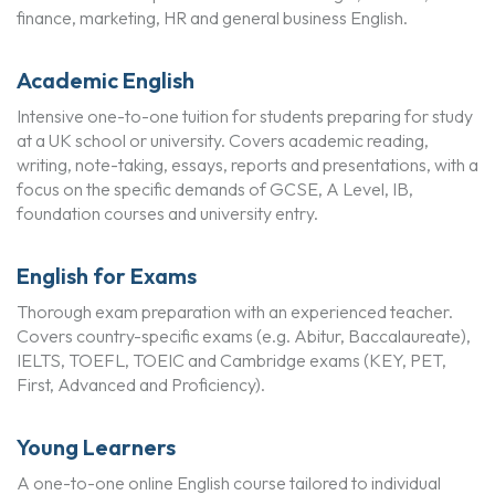
finance, marketing, HR and general business English.
Academic English
Intensive one-to-one tuition for students preparing for study
at a UK school or university. Covers academic reading,
writing, note-taking, essays, reports and presentations, with a
focus on the specific demands of GCSE, A Level, IB,
foundation courses and university entry.
English for Exams
Thorough exam preparation with an experienced teacher.
Covers country-specific exams (e.g. Abitur, Baccalaureate),
IELTS, TOEFL, TOEIC and Cambridge exams (KEY, PET,
First, Advanced and Proficiency).
Young Learners
A one-to-one online English course tailored to individual