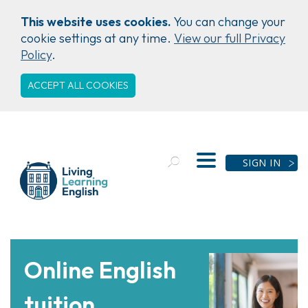
This website uses cookies.
You can change your
cookie settings at any time.
View our full Privacy
Policy
.
ACCEPT ALL COOKIES
SIGN IN
Online English
tuition