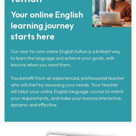
Your online English
learning journey
starts here
Our one-to-one online English tuition is a brilliant way
to learn the language and achieve your goals, with
lessons when you need them.
You benefit from an experienced, professional teacher
who will start by assessing your needs. Your teacher
will tailor your online English language course to match
your requirements, and make your lessons interactive,
dynamic and effective.