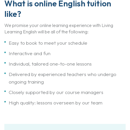
What is online English tuition
like?
We promise your online learning experience with Living
Learning English will be all of the following:
Easy to book to meet your schedule
Interactive and fun
Individual, tailored one-to-one lessons
Delivered by experienced teachers who undergo
ongoing training
Closely supported by our course managers
High quality: lessons overseen by our team