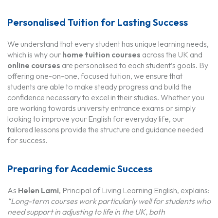
Personalised Tuition for Lasting Success
We understand that every student has unique learning needs,
which is why our
home tuition courses
across the UK and
online courses
are personalised to each student’s goals. By
offering one-on-one, focused tuition, we ensure that
students are able to make steady progress and build the
confidence necessary to excel in their studies. Whether you
are working towards university entrance exams or simply
looking to improve your English for everyday life, our
tailored lessons provide the structure and guidance needed
for success.
Preparing for Academic Success
As
Helen Lami
, Principal of Living Learning English, explains:
“Long-term courses work particularly well for students who
need support in adjusting to life in the UK, both