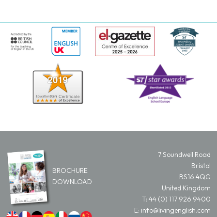
7 Soundwell Road
Bristol
BROCHURE
BS16 4QG
DOWNLOAD
United Kingdom
T:
44 (0) 117 926 9400
E:
info@livingenglish.com