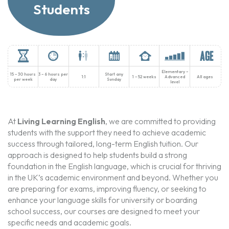
Students
Elementary –
15 – 30 hours
3 – 6 hours per
Start any
1:1
1 – 52 weeks
Advanced
All ages
per week
day
Sunday
level
At
Living Learning English
, we are committed to providing
students with the support they need to achieve academic
success through tailored, long-term English tuition. Our
approach is designed to help students build a strong
foundation in the English language, which is crucial for thriving
in the UK’s academic environment and beyond. Whether you
are preparing for exams, improving fluency, or seeking to
enhance your language skills for university or boarding
school success, our courses are designed to meet your
specific needs and academic goals.