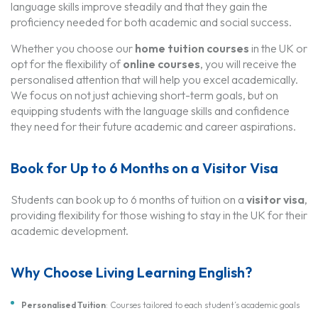
language skills improve steadily and that they gain the
proficiency needed for both academic and social success.
Whether you choose our
home tuition courses
in the UK or
opt for the flexibility of
online courses
, you will receive the
personalised attention that will help you excel academically.
We focus on not just achieving short-term goals, but on
equipping students with the language skills and confidence
they need for their future academic and career aspirations.
Book for Up to 6 Months on a Visitor Visa
Students can book up to 6 months of tuition on a
visitor visa
,
providing flexibility for those wishing to stay in the UK for their
academic development.
Why Choose Living Learning English?
Personalised Tuition
: Courses tailored to each student’s academic goals