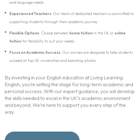
and language needs.
Experienced Teachers
: Our team of dedicated teachers is committed to
supporting students through their academic journey.
Flexible Options
: Choose between
home tuition
in the UK or
online
tuition
for flexibility to suit your needs.
Focus on Academic Success
: Our courses are designed to help students
succeed at top UK universities and boarding schools.
By investing in your English education at Living Learning
English, you’re setting the stage for long-term academic and
personal success. With our expert guidance, you will develop
the skills needed to excel in the UK’s academic environment
and beyond. We’re here to support you every step of the
way.