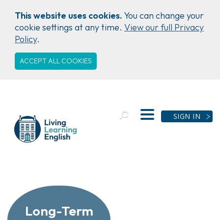
This website uses cookies.
You can change your
cookie settings at any time.
View our full Privacy
Policy
.
ACCEPT ALL COOKIES
SIGN IN
Long-Term