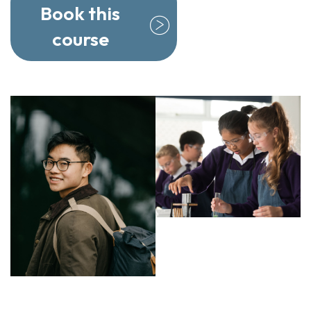
Book this
course