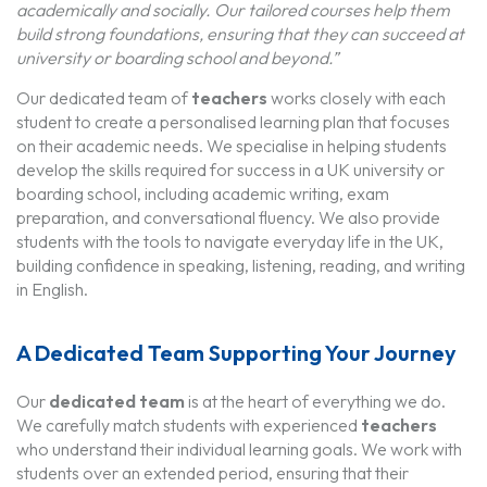
academically and socially. Our tailored courses help them
build strong foundations, ensuring that they can succeed at
university or boarding school and beyond.”
Our dedicated team of
teachers
works closely with each
student to create a personalised learning plan that focuses
on their academic needs. We specialise in helping students
develop the skills required for success in a UK university or
boarding school, including academic writing, exam
preparation, and conversational fluency. We also provide
students with the tools to navigate everyday life in the UK,
building confidence in speaking, listening, reading, and writing
in English.
A Dedicated Team Supporting Your Journey
Our
dedicated team
is at the heart of everything we do.
We carefully match students with experienced
teachers
who understand their individual learning goals. We work with
students over an extended period, ensuring that their