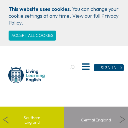
This website uses cookies.
You can change your
cookie settings at any time.
View our full Privacy
Policy
.
ACCEPT ALL COOKIES
SIGN IN
Southern
Central
England
England
Southern
Central England
England