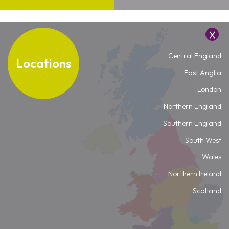
Central England
Locations
East Anglia
London
Northern England
Southern England
South West
Wales
Northern Ireland
Scotland