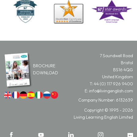
7 Soundwell Road
Bristol
BROCHURE
BS16 4QG
DOWNLOAD
United Kingdom
T:
44 (0) 117 926 9400
E:
info@livingenglish.com
Company Number: 6132639
Copyright © 1995 - 2026
Living Learning English Limited