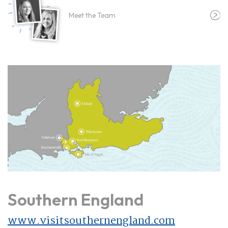
Meet the Team
Southern England
www.visitsouthernengland.com