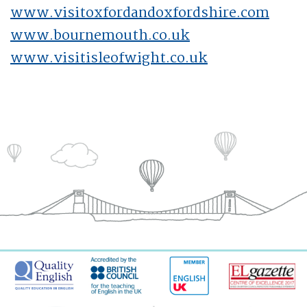
www.visitoxfordandoxfordshire.com
www.bournemouth.co.uk
www.visitisleofwight.co.uk