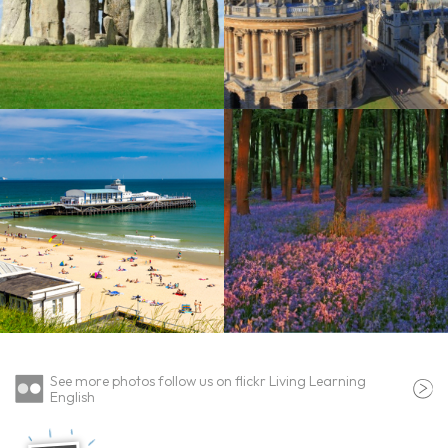
See more photos follow us on flickr Living Learning
English