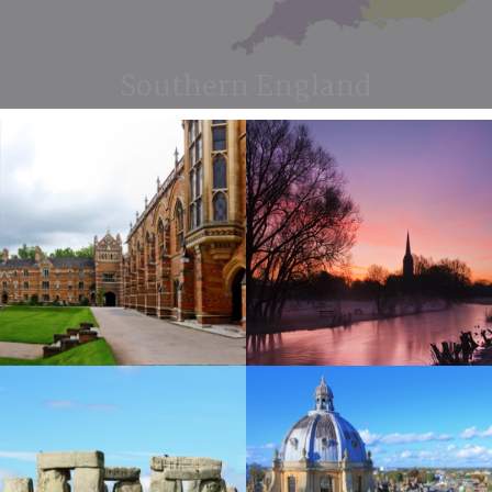
Southern England